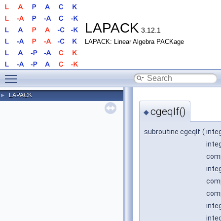
LAPACK
3.12.1
LAPACK: Linear Algebra PACKage
Toggle main menu visibility
LAPACK
►
cgeqlf()
◆
subroutine cgeqlf
(
inte
inte
comp
inte
comp
comp
inte
inte