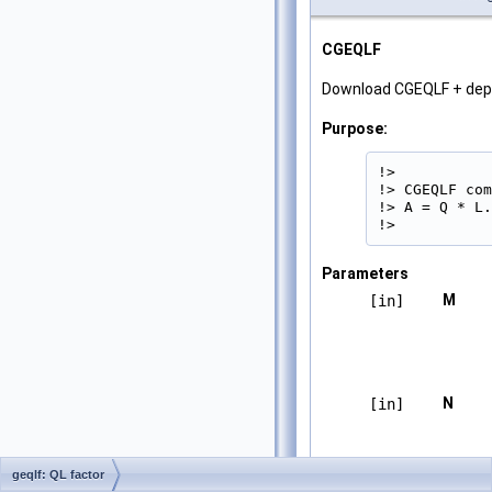
CGEQLF
Download CGEQLF + de
Purpose:
!>

!> CGEQLF com
!> A = Q * L.

!> 
Parameters
M
[in]
N
[in]
geqlf: QL factor