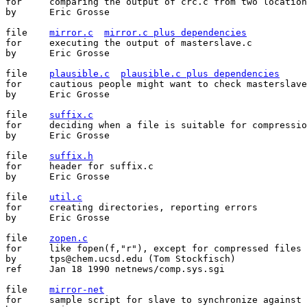
for	comparing the output of crc.c from two locations

by	Eric Grosse

file	
mirror.c
mirror.c plus dependencies
for	executing the output of masterslave.c

by	Eric Grosse

file	
plausible.c
plausible.c plus dependencies
for	cautious people might want to check masterslave's output

by	Eric Grosse

file	
suffix.c
for	deciding when a file is suitable for compression

by	Eric Grosse

file	
suffix.h
for	header for suffix.c

by	Eric Grosse

file	
util.c
for	creating directories, reporting errors

by	Eric Grosse

file	
zopen.c
for	like fopen(f,"r"), except for compressed files

by	tps@chem.ucsd.edu (Tom Stockfisch)

ref	Jan 18 1990 netnews/comp.sys.sgi

file	
mirror-net
for	sample script for slave to synchronize against master
