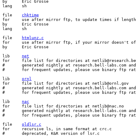
by	Eric Grosse

lang	sh

file	
chktime
for	use after mirror ftp, to update times if lengths and checksums agree

by	Eric Grosse

lang	sh

file	
htmlunz.c
for	use after mirror ftp, if your mirror doesn't offer compressed files

by	Eric Grosse

lib	
net
for	file list for directories at netlib@research.bell-labs.com

#	generated nightly at research.bell-labs.com and elsewhere

#	for frequent updates, please use binary ftp rather than email

lib	
ornl
for	file list for directories at netlib@ornl.gov

#	generated nightly at research.bell-labs.com and elsewhere

#	for frequent updates, please use binary ftp rather than email

lib	
nac
for	file list for directories at netlib@nac.no

#	generated nightly at research.bell-labs.com and elsewhere

#	for frequent updates, please use binary ftp rather than email

file	
oldlsr.c
for	recursive ls, in same format at crc.c

#	deprecated, K&R version of lsr.c
