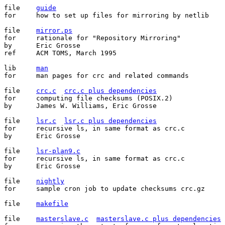
file	
guide
for	how to set up files for mirroring by netlib

file	
mirror.ps
for	rationale for "Repository Mirroring"

by	Eric Grosse

ref	ACM TOMS, March 1995

lib	
man
for	man pages for crc and related commands

file	
crc.c
crc.c plus dependencies
for	computing file checksums (POSIX.2)

by	James W. Williams, Eric Grosse

file	
lsr.c
lsr.c plus dependencies
for	recursive ls, in same format as crc.c

by	Eric Grosse

file	
lsr-plan9.c
for	recursive ls, in same format as crc.c

by	Eric Grosse

file	
nightly
for	sample cron job to update checksums crc.gz

file	
makefile
file	
masterslave.c
masterslave.c plus dependencies