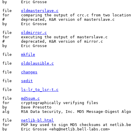
by	Eric Grosse

file	
oldmasterslave.c
for	comparing the output of crc.c from two locations

#	deprecated, K&R version of masterslave.c

by	Eric Grosse

file	
oldmirror.c
for	executing the output of masterslave.c

#	deprecated, K&R version of mirror.c

by	Eric Grosse

file	
mkfile
file	
oldplausible.c
file	
changes
file	
sedit
file	
ls-lr_to_lsr-t.c
file	
md5sum.c
for	cryptographically verifying files

by	Dave Presotto

alg	RSA Data Security, Inc. MD5 Message-Digest Algorithm

file	
netlib-bl.html
for	PGP key used to sign MD5 checksums at netlib.bell-labs.com

by	Eric Grosse <ehg@netlib.bell-labs.com>
