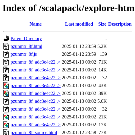
Index of /scalapack/explore-ht
Name
Last modified
Size
Description
Parent Directory
-
pzunmtr_8f.html
2025-01-12 23:59
5.2K
pzunmtr_8f.js
2025-01-12 23:59
139
pzunmtr_8f_adc3e4c22..>
2025-01-13 00:02
71K
pzunmtr_8f_adc3e4c22..>
2025-01-13 00:02
14K
pzunmtr_8f_adc3e4c22..>
2025-01-13 00:02
32
pzunmtr_8f_adc3e4c22..>
2025-01-13 00:02
43K
pzunmtr_8f_adc3e4c22..>
2025-01-13 00:02
39K
pzunmtr_8f_adc3e4c22..>
2025-01-13 00:02
5.6K
pzunmtr_8f_adc3e4c22..>
2025-01-13 00:02
32
pzunmtr_8f_adc3e4c22..>
2025-01-13 00:02
21K
pzunmtr_8f_adc3e4c22..>
2025-01-13 00:02
17K
pzunmtr_8f_source.html
2025-01-12 23:58
77K