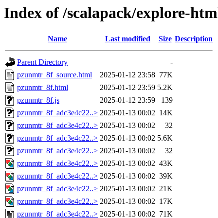
Index of /scalapack/explore-ht
Name
Last modified
Size
Description
Parent Directory
-
pzunmtr_8f_source.html
2025-01-12 23:58
77K
pzunmtr_8f.html
2025-01-12 23:59
5.2K
pzunmtr_8f.js
2025-01-12 23:59
139
pzunmtr_8f_adc3e4c22..>
2025-01-13 00:02
14K
pzunmtr_8f_adc3e4c22..>
2025-01-13 00:02
32
pzunmtr_8f_adc3e4c22..>
2025-01-13 00:02
5.6K
pzunmtr_8f_adc3e4c22..>
2025-01-13 00:02
32
pzunmtr_8f_adc3e4c22..>
2025-01-13 00:02
43K
pzunmtr_8f_adc3e4c22..>
2025-01-13 00:02
39K
pzunmtr_8f_adc3e4c22..>
2025-01-13 00:02
21K
pzunmtr_8f_adc3e4c22..>
2025-01-13 00:02
17K
pzunmtr_8f_adc3e4c22..>
2025-01-13 00:02
71K