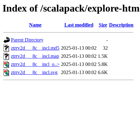
Index of /scalapack/explore-ht
Name
Last modified
Size
Description
Parent Directory
-
ztrrv2d___8c__incl.md5
2025-01-13 00:02
32
ztrrv2d___8c__incl.map
2025-01-13 00:02
1.5K
ztrrv2d___8c__incl_o..>
2025-01-13 00:02
5.8K
ztrrv2d___8c__incl.svg
2025-01-13 00:02
6.6K