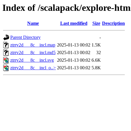
Index of /scalapack/explore-ht
Name
Last modified
Size
Description
Parent Directory
-
ztrrv2d___8c__incl.map
2025-01-13 00:02
1.5K
ztrrv2d___8c__incl.md5
2025-01-13 00:02
32
ztrrv2d___8c__incl.svg
2025-01-13 00:02
6.6K
ztrrv2d___8c__incl_o..>
2025-01-13 00:02
5.8K