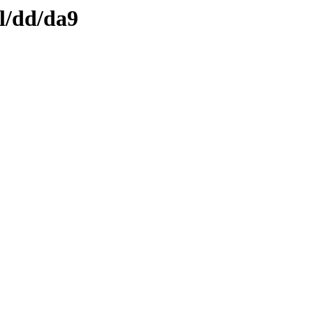
l/dd/da9