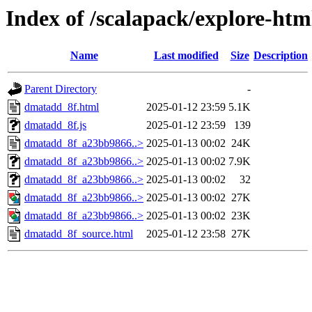
Index of /scalapack/explore-htm
Name
Last modified
Size
Description
Parent Directory
-
dmatadd_8f.html
2025-01-12 23:59
5.1K
dmatadd_8f.js
2025-01-12 23:59
139
dmatadd_8f_a23bb9866..>
2025-01-13 00:02
24K
dmatadd_8f_a23bb9866..>
2025-01-13 00:02
7.9K
dmatadd_8f_a23bb9866..>
2025-01-13 00:02
32
dmatadd_8f_a23bb9866..>
2025-01-13 00:02
27K
dmatadd_8f_a23bb9866..>
2025-01-13 00:02
23K
dmatadd_8f_source.html
2025-01-12 23:58
27K