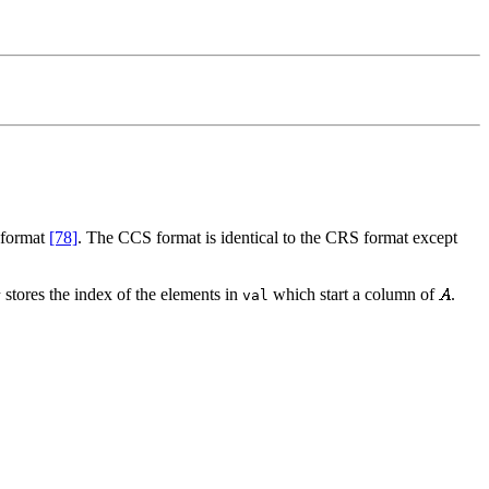
 format
[78]
. The CCS format is identical to the CRS format except
stores the index of the elements in
which start a column of
.
r
val