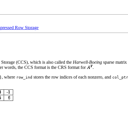
ressed Row Storage
torage (CCS), which is also called the
Harwell-Boeing
sparse matrix
ther words, the CCS format is the CRS format for
.
}, where
stores the row indices of each nonzero, and
row_ind
col_pt