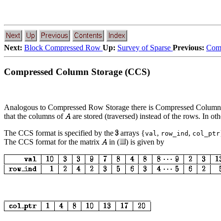
Next:
Block Compressed Row
Up:
Survey of Sparse
Previous:
Comp
Compressed Column Storage (CCS)
Analogous to Compressed Row Storage there is Compressed Column S
that the columns of
are stored (traversed) instead of the rows. In o
The CCS format is specified by the
arrays {
,
,
val
row_ind
col_ptr
The CCS format for the matrix
in (
) is given by