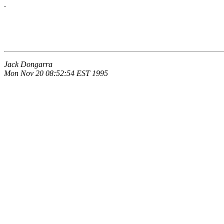
.
Jack Dongarra
Mon Nov 20 08:52:54 EST 1995