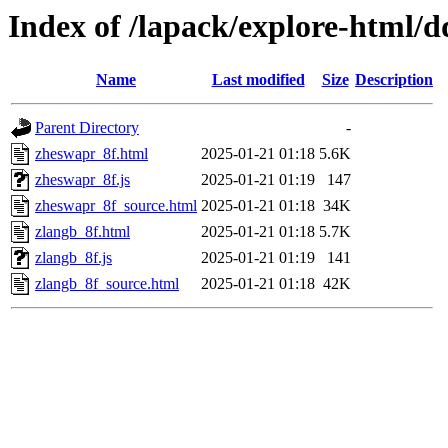
Index of /lapack/explore-html/
Name
Last modified
Size
Description
Parent Directory
-
zheswapr_8f.html
2025-01-21 01:18
5.6K
zheswapr_8f.js
2025-01-21 01:19
147
zheswapr_8f_source.html
2025-01-21 01:18
34K
zlangb_8f.html
2025-01-21 01:18
5.7K
zlangb_8f.js
2025-01-21 01:19
141
zlangb_8f_source.html
2025-01-21 01:18
42K