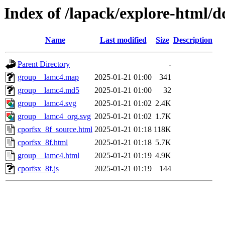
Index of /lapack/explore-html/d
Name
Last modified
Size
Description
Parent Directory
-
group__lamc4.map
2025-01-21 01:00
341
group__lamc4.md5
2025-01-21 01:00
32
group__lamc4.svg
2025-01-21 01:02
2.4K
group__lamc4_org.svg
2025-01-21 01:02
1.7K
cporfsx_8f_source.html
2025-01-21 01:18
118K
cporfsx_8f.html
2025-01-21 01:18
5.7K
group__lamc4.html
2025-01-21 01:19
4.9K
cporfsx_8f.js
2025-01-21 01:19
144