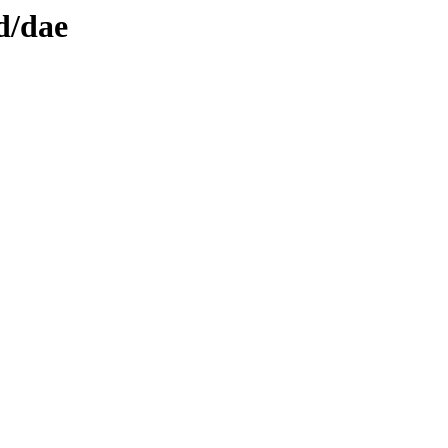
d/dae