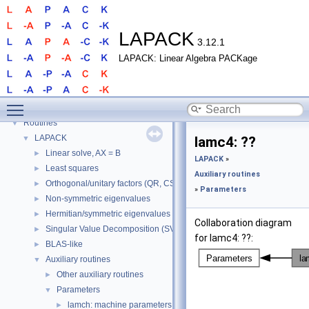
LAPACK
3.12.1
LAPACK: Linear Algebra PACKage
LAPACK
▼
Toggle main menu visibility
LAPACK
►
Routines
▼
LAPACK
▼
lamc4: ??
Linear solve, AX = B
►
LAPACK
»
Least squares
►
Auxiliary routines
Orthogonal/unitary factors (QR, CS, etc.)
►
»
Parameters
Non-symmetric eigenvalues
►
Hermitian/symmetric eigenvalues
►
Collaboration diagram
Singular Value Decomposition (SVD)
►
for lamc4: ??:
BLAS-like
►
Auxiliary routines
▼
Other auxiliary routines
►
Parameters
▼
lamch: machine parameters
►