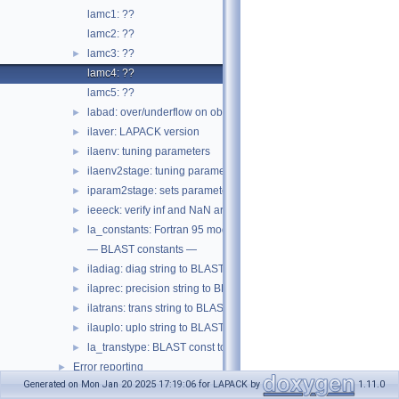
lamc1: ??
lamc2: ??
lamc3: ??
►
lamc4: ??
lamc5: ??
labad: over/underflow on obsolete pre-IEEE machines
►
ilaver: LAPACK version
►
ilaenv: tuning parameters
►
ilaenv2stage: tuning parameters for 2-stage eig
►
iparam2stage: sets parameters for 2-stage eig
►
ieeeck: verify inf and NaN are safe
►
la_constants: Fortran 95 module of constants
►
— BLAST constants —
iladiag: diag string to BLAST const
►
ilaprec: precision string to BLAST const
►
ilatrans: trans string to BLAST const
►
ilauplo: uplo string to BLAST const
►
la_transtype: BLAST const to string
►
Error reporting
►
Generated on Mon Jan 20 2025 17:19:06 for LAPACK by
1.11.0
BLAS
►