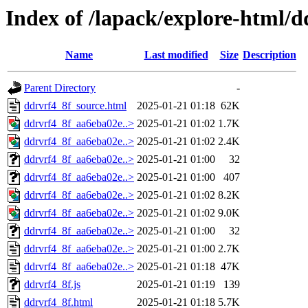
Index of /lapack/explore-html/d
Name
Last modified
Size
Description
Parent Directory
-
ddrvrf4_8f_source.html
2025-01-21 01:18
62K
ddrvrf4_8f_aa6eba02e..>
2025-01-21 01:02
1.7K
ddrvrf4_8f_aa6eba02e..>
2025-01-21 01:02
2.4K
ddrvrf4_8f_aa6eba02e..>
2025-01-21 01:00
32
ddrvrf4_8f_aa6eba02e..>
2025-01-21 01:00
407
ddrvrf4_8f_aa6eba02e..>
2025-01-21 01:02
8.2K
ddrvrf4_8f_aa6eba02e..>
2025-01-21 01:02
9.0K
ddrvrf4_8f_aa6eba02e..>
2025-01-21 01:00
32
ddrvrf4_8f_aa6eba02e..>
2025-01-21 01:00
2.7K
ddrvrf4_8f_aa6eba02e..>
2025-01-21 01:18
47K
ddrvrf4_8f.js
2025-01-21 01:19
139
ddrvrf4_8f.html
2025-01-21 01:18
5.7K