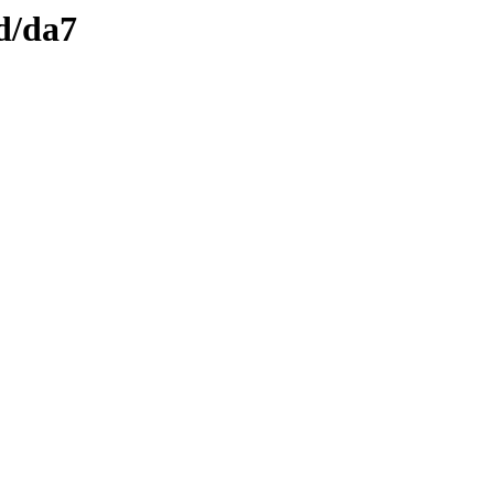
d/da7