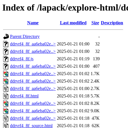
Index of /lapack/explore-html/d
Name
Last modified
Size
Description
Parent Directory
-
ddrvrf4_8f_aa6eba02e..>
2025-01-21 01:00
32
ddrvrf4_8f_aa6eba02e..>
2025-01-21 01:00
32
ddrvrf4_8f.js
2025-01-21 01:19
139
ddrvrf4_8f_aa6eba02e..>
2025-01-21 01:00
407
ddrvrf4_8f_aa6eba02e..>
2025-01-21 01:02
1.7K
ddrvrf4_8f_aa6eba02e..>
2025-01-21 01:02
2.4K
ddrvrf4_8f_aa6eba02e..>
2025-01-21 01:00
2.7K
ddrvrf4_8f.html
2025-01-21 01:18
5.7K
ddrvrf4_8f_aa6eba02e..>
2025-01-21 01:02
8.2K
ddrvrf4_8f_aa6eba02e..>
2025-01-21 01:02
9.0K
ddrvrf4_8f_aa6eba02e..>
2025-01-21 01:18
47K
ddrvrf4_8f_source.html
2025-01-21 01:18
62K