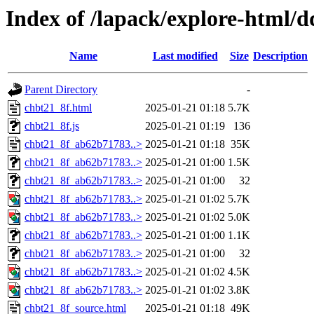
Index of /lapack/explore-html/d
Name
Last modified
Size
Description
Parent Directory
-
chbt21_8f.html
2025-01-21 01:18
5.7K
chbt21_8f.js
2025-01-21 01:19
136
chbt21_8f_ab62b71783..>
2025-01-21 01:18
35K
chbt21_8f_ab62b71783..>
2025-01-21 01:00
1.5K
chbt21_8f_ab62b71783..>
2025-01-21 01:00
32
chbt21_8f_ab62b71783..>
2025-01-21 01:02
5.7K
chbt21_8f_ab62b71783..>
2025-01-21 01:02
5.0K
chbt21_8f_ab62b71783..>
2025-01-21 01:00
1.1K
chbt21_8f_ab62b71783..>
2025-01-21 01:00
32
chbt21_8f_ab62b71783..>
2025-01-21 01:02
4.5K
chbt21_8f_ab62b71783..>
2025-01-21 01:02
3.8K
chbt21_8f_source.html
2025-01-21 01:18
49K