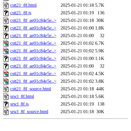
cstt21_8f.html
2025-01-21 01:18
5.7K
cstt21_8f.js
2025-01-21 01:19
136
cstt21_8f_ae01c84e5e..>
2025-01-21 01:18
30K
cstt21_8f_ae01c84e5e..>
2025-01-21 01:00
1.8K
cstt21_8f_ae01c84e5e..>
2025-01-21 01:00
32
cstt21_8f_ae01c84e5e..>
2025-01-21 01:02
6.7K
cstt21_8f_ae01c84e5e..>
2025-01-21 01:02
5.9K
cstt21_8f_ae01c84e5e..>
2025-01-21 01:00
1.1K
cstt21_8f_ae01c84e5e..>
2025-01-21 01:00
32
cstt21_8f_ae01c84e5e..>
2025-01-21 01:02
4.5K
cstt21_8f_ae01c84e5e..>
2025-01-21 01:02
3.8K
cstt21_8f_source.html
2025-01-21 01:18
44K
srscl_8f.html
2025-01-21 01:18
5.6K
srscl_8f.js
2025-01-21 01:19
138
srscl_8f_source.html
2025-01-21 01:18
30K