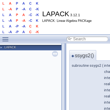
LAPACK
3.12.1
LAPACK: Linear Algebra PACKage
Toggle main menu visibility
LAPACK
►
ssygs2()
◆
subroutine ssygs2
(
int
cha
int
real
int
real
int
int