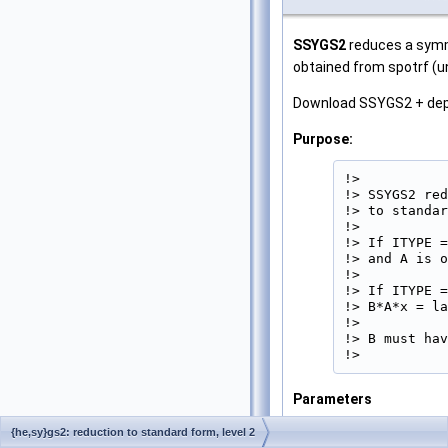
SSYGS2
reduces a symme
obtained from spotrf (u
Download SSYGS2 + de
Purpose:
!>

!> SSYGS2 red
!> to standar
!>

!> If ITYPE =
!> and A is o
!>

!> If ITYPE =
!> B*A*x = la
!>

!> B must hav
!> 
Parameters
ITYPE
[in]
{he,sy}gs2: reduction to standard form, level 2