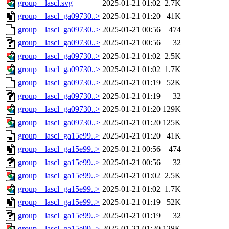
group__lascl.svg
2025-01-21 01:02
2.7K
group__lascl_ga09730..>
2025-01-21 01:20
41K
group__lascl_ga09730..>
2025-01-21 00:56
474
group__lascl_ga09730..>
2025-01-21 00:56
32
group__lascl_ga09730..>
2025-01-21 01:02
2.5K
group__lascl_ga09730..>
2025-01-21 01:02
1.7K
group__lascl_ga09730..>
2025-01-21 01:19
52K
group__lascl_ga09730..>
2025-01-21 01:19
32
group__lascl_ga09730..>
2025-01-21 01:20
129K
group__lascl_ga09730..>
2025-01-21 01:20
125K
group__lascl_ga15e99..>
2025-01-21 01:20
41K
group__lascl_ga15e99..>
2025-01-21 00:56
474
group__lascl_ga15e99..>
2025-01-21 00:56
32
group__lascl_ga15e99..>
2025-01-21 01:02
2.5K
group__lascl_ga15e99..>
2025-01-21 01:02
1.7K
group__lascl_ga15e99..>
2025-01-21 01:19
52K
group__lascl_ga15e99..>
2025-01-21 01:19
32
group__lascl_ga15e99..>
2025-01-21 01:20
128K