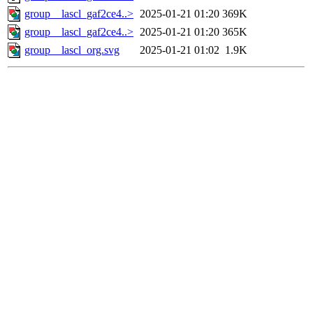
group__lascl_gaf2ce4..>
2025-01-21 01:20
369K
group__lascl_gaf2ce4..>
2025-01-21 01:20
365K
group__lascl_org.svg
2025-01-21 01:02
1.9K