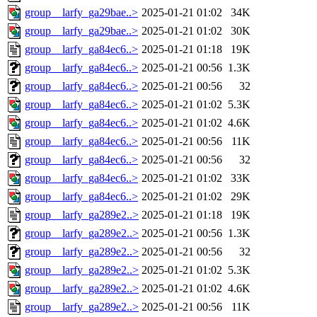
group__larfy_ga29bae..>
2025-01-21 01:02
34K
group__larfy_ga29bae..>
2025-01-21 01:02
30K
group__larfy_ga84ec6..>
2025-01-21 01:18
19K
group__larfy_ga84ec6..>
2025-01-21 00:56
1.3K
group__larfy_ga84ec6..>
2025-01-21 00:56
32
group__larfy_ga84ec6..>
2025-01-21 01:02
5.3K
group__larfy_ga84ec6..>
2025-01-21 01:02
4.6K
group__larfy_ga84ec6..>
2025-01-21 00:56
11K
group__larfy_ga84ec6..>
2025-01-21 00:56
32
group__larfy_ga84ec6..>
2025-01-21 01:02
33K
group__larfy_ga84ec6..>
2025-01-21 01:02
29K
group__larfy_ga289e2..>
2025-01-21 01:18
19K
group__larfy_ga289e2..>
2025-01-21 00:56
1.3K
group__larfy_ga289e2..>
2025-01-21 00:56
32
group__larfy_ga289e2..>
2025-01-21 01:02
5.3K
group__larfy_ga289e2..>
2025-01-21 01:02
4.6K
group__larfy_ga289e2..>
2025-01-21 00:56
11K