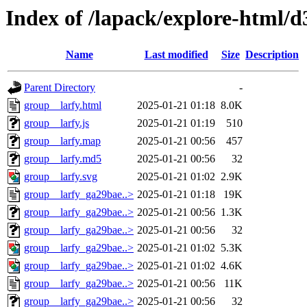
Index of /lapack/explore-html/d
Name
Last modified
Size
Description
Parent Directory
-
group__larfy.html
2025-01-21 01:18
8.0K
group__larfy.js
2025-01-21 01:19
510
group__larfy.map
2025-01-21 00:56
457
group__larfy.md5
2025-01-21 00:56
32
group__larfy.svg
2025-01-21 01:02
2.9K
group__larfy_ga29bae..>
2025-01-21 01:18
19K
group__larfy_ga29bae..>
2025-01-21 00:56
1.3K
group__larfy_ga29bae..>
2025-01-21 00:56
32
group__larfy_ga29bae..>
2025-01-21 01:02
5.3K
group__larfy_ga29bae..>
2025-01-21 01:02
4.6K
group__larfy_ga29bae..>
2025-01-21 00:56
11K
group__larfy_ga29bae..>
2025-01-21 00:56
32