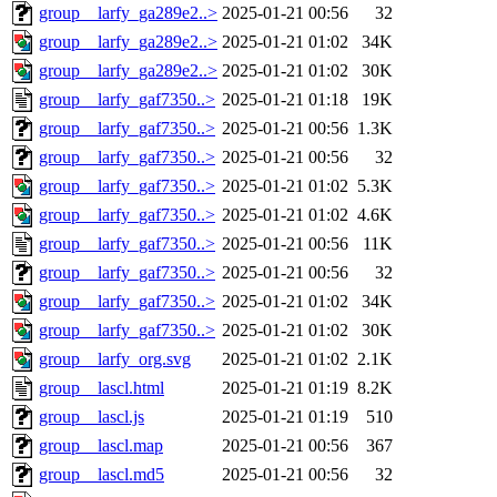
group__larfy_ga289e2..>
2025-01-21 00:56
32
group__larfy_ga289e2..>
2025-01-21 01:02
34K
group__larfy_ga289e2..>
2025-01-21 01:02
30K
group__larfy_gaf7350..>
2025-01-21 01:18
19K
group__larfy_gaf7350..>
2025-01-21 00:56
1.3K
group__larfy_gaf7350..>
2025-01-21 00:56
32
group__larfy_gaf7350..>
2025-01-21 01:02
5.3K
group__larfy_gaf7350..>
2025-01-21 01:02
4.6K
group__larfy_gaf7350..>
2025-01-21 00:56
11K
group__larfy_gaf7350..>
2025-01-21 00:56
32
group__larfy_gaf7350..>
2025-01-21 01:02
34K
group__larfy_gaf7350..>
2025-01-21 01:02
30K
group__larfy_org.svg
2025-01-21 01:02
2.1K
group__lascl.html
2025-01-21 01:19
8.2K
group__lascl.js
2025-01-21 01:19
510
group__lascl.map
2025-01-21 00:56
367
group__lascl.md5
2025-01-21 00:56
32