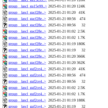
group__lascl_ga15e99..>
2025-01-21 01:20
124K
group__lascl_gacf28e..>
2025-01-21 01:20
41K
group__lascl_gacf28e..>
2025-01-21 00:56
474
group__lascl_gacf28e..>
2025-01-21 00:56
32
group__lascl_gacf28e..>
2025-01-21 01:02
2.5K
group__lascl_gacf28e..>
2025-01-21 01:02
1.7K
group__lascl_gacf28e..>
2025-01-21 01:19
180K
group__lascl_gacf28e..>
2025-01-21 01:19
32
group__lascl_gacf28e..>
2025-01-21 01:20
366K
group__lascl_gacf28e..>
2025-01-21 01:20
362K
group__lascl_gaf2ce4..>
2025-01-21 01:20
41K
group__lascl_gaf2ce4..>
2025-01-21 00:56
474
group__lascl_gaf2ce4..>
2025-01-21 00:56
32
group__lascl_gaf2ce4..>
2025-01-21 01:02
2.5K
group__lascl_gaf2ce4..>
2025-01-21 01:02
1.7K
group__lascl_gaf2ce4..>
2025-01-21 01:19
188K
group__lascl_gaf2ce4..>
2025-01-21 01:19
32