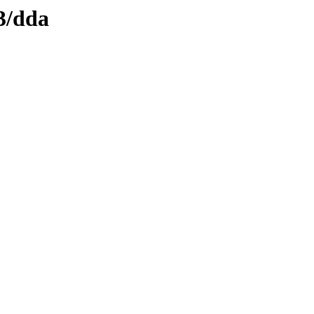
3/dda