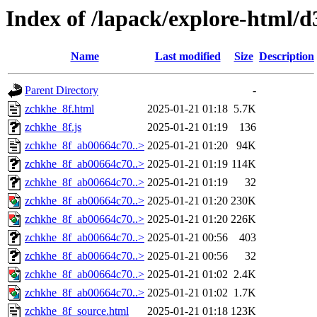
Index of /lapack/explore-html/d
Name
Last modified
Size
Description
Parent Directory
-
zchkhe_8f.html
2025-01-21 01:18
5.7K
zchkhe_8f.js
2025-01-21 01:19
136
zchkhe_8f_ab00664c70..>
2025-01-21 01:20
94K
zchkhe_8f_ab00664c70..>
2025-01-21 01:19
114K
zchkhe_8f_ab00664c70..>
2025-01-21 01:19
32
zchkhe_8f_ab00664c70..>
2025-01-21 01:20
230K
zchkhe_8f_ab00664c70..>
2025-01-21 01:20
226K
zchkhe_8f_ab00664c70..>
2025-01-21 00:56
403
zchkhe_8f_ab00664c70..>
2025-01-21 00:56
32
zchkhe_8f_ab00664c70..>
2025-01-21 01:02
2.4K
zchkhe_8f_ab00664c70..>
2025-01-21 01:02
1.7K
zchkhe_8f_source.html
2025-01-21 01:18
123K