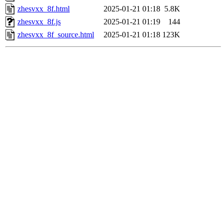
zhesvxx_8f.html
2025-01-21 01:18
5.8K
zhesvxx_8f.js
2025-01-21 01:19
144
zhesvxx_8f_source.html
2025-01-21 01:18
123K