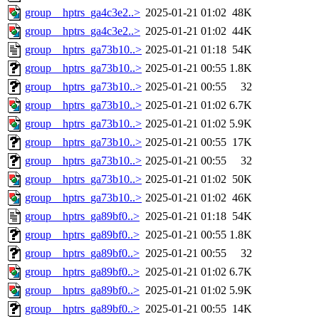
group__hptrs_ga4c3e2..>
2025-01-21 01:02
48K
group__hptrs_ga4c3e2..>
2025-01-21 01:02
44K
group__hptrs_ga73b10..>
2025-01-21 01:18
54K
group__hptrs_ga73b10..>
2025-01-21 00:55
1.8K
group__hptrs_ga73b10..>
2025-01-21 00:55
32
group__hptrs_ga73b10..>
2025-01-21 01:02
6.7K
group__hptrs_ga73b10..>
2025-01-21 01:02
5.9K
group__hptrs_ga73b10..>
2025-01-21 00:55
17K
group__hptrs_ga73b10..>
2025-01-21 00:55
32
group__hptrs_ga73b10..>
2025-01-21 01:02
50K
group__hptrs_ga73b10..>
2025-01-21 01:02
46K
group__hptrs_ga89bf0..>
2025-01-21 01:18
54K
group__hptrs_ga89bf0..>
2025-01-21 00:55
1.8K
group__hptrs_ga89bf0..>
2025-01-21 00:55
32
group__hptrs_ga89bf0..>
2025-01-21 01:02
6.7K
group__hptrs_ga89bf0..>
2025-01-21 01:02
5.9K
group__hptrs_ga89bf0..>
2025-01-21 00:55
14K