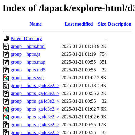
Index of /lapack/explore-html/
Name
Last modified
Size
Description
Parent Directory
-
group__hptrs.html
2025-01-21 01:18
9.2K
group__hptrs.js
2025-01-21 01:19
754
group__hptrs.map
2025-01-21 00:55
351
group__hptrs.md5
2025-01-21 00:55
32
group__hptrs.svg
2025-01-21 01:02
2.8K
group__hptrs_ga4c3e2..>
2025-01-21 01:18
59K
group__hptrs_ga4c3e2..>
2025-01-21 00:55
2.2K
group__hptrs_ga4c3e2..>
2025-01-21 00:55
32
group__hptrs_ga4c3e2..>
2025-01-21 01:02
7.6K
group__hptrs_ga4c3e2..>
2025-01-21 01:02
6.9K
group__hptrs_ga4c3e2..>
2025-01-21 00:55
17K
group__hptrs_ga4c3e2..>
2025-01-21 00:55
32