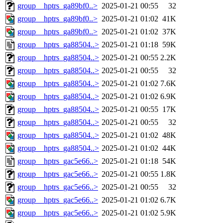
group__hptrs_ga89bf0..>
2025-01-21 00:55
32
group__hptrs_ga89bf0..>
2025-01-21 01:02
41K
group__hptrs_ga89bf0..>
2025-01-21 01:02
37K
group__hptrs_ga88504..>
2025-01-21 01:18
59K
group__hptrs_ga88504..>
2025-01-21 00:55
2.2K
group__hptrs_ga88504..>
2025-01-21 00:55
32
group__hptrs_ga88504..>
2025-01-21 01:02
7.6K
group__hptrs_ga88504..>
2025-01-21 01:02
6.9K
group__hptrs_ga88504..>
2025-01-21 00:55
17K
group__hptrs_ga88504..>
2025-01-21 00:55
32
group__hptrs_ga88504..>
2025-01-21 01:02
48K
group__hptrs_ga88504..>
2025-01-21 01:02
44K
group__hptrs_gac5e66..>
2025-01-21 01:18
54K
group__hptrs_gac5e66..>
2025-01-21 00:55
1.8K
group__hptrs_gac5e66..>
2025-01-21 00:55
32
group__hptrs_gac5e66..>
2025-01-21 01:02
6.7K
group__hptrs_gac5e66..>
2025-01-21 01:02
5.9K