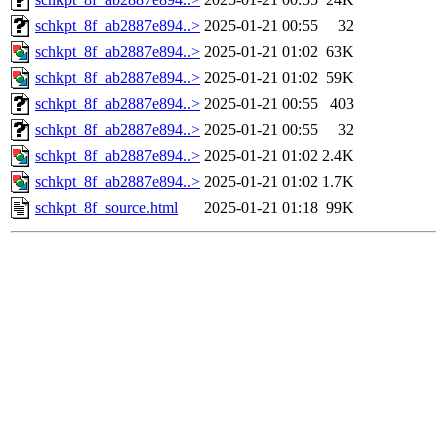
schkpt_8f_ab2887e894..>
2025-01-21 00:55
32
schkpt_8f_ab2887e894..>
2025-01-21 01:02
63K
schkpt_8f_ab2887e894..>
2025-01-21 01:02
59K
schkpt_8f_ab2887e894..>
2025-01-21 00:55
403
schkpt_8f_ab2887e894..>
2025-01-21 00:55
32
schkpt_8f_ab2887e894..>
2025-01-21 01:02
2.4K
schkpt_8f_ab2887e894..>
2025-01-21 01:02
1.7K
schkpt_8f_source.html
2025-01-21 01:18
99K