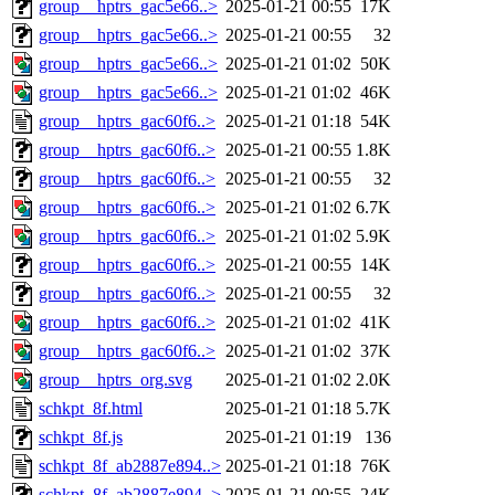
group__hptrs_gac5e66..>
2025-01-21 00:55
17K
group__hptrs_gac5e66..>
2025-01-21 00:55
32
group__hptrs_gac5e66..>
2025-01-21 01:02
50K
group__hptrs_gac5e66..>
2025-01-21 01:02
46K
group__hptrs_gac60f6..>
2025-01-21 01:18
54K
group__hptrs_gac60f6..>
2025-01-21 00:55
1.8K
group__hptrs_gac60f6..>
2025-01-21 00:55
32
group__hptrs_gac60f6..>
2025-01-21 01:02
6.7K
group__hptrs_gac60f6..>
2025-01-21 01:02
5.9K
group__hptrs_gac60f6..>
2025-01-21 00:55
14K
group__hptrs_gac60f6..>
2025-01-21 00:55
32
group__hptrs_gac60f6..>
2025-01-21 01:02
41K
group__hptrs_gac60f6..>
2025-01-21 01:02
37K
group__hptrs_org.svg
2025-01-21 01:02
2.0K
schkpt_8f.html
2025-01-21 01:18
5.7K
schkpt_8f.js
2025-01-21 01:19
136
schkpt_8f_ab2887e894..>
2025-01-21 01:18
76K
schkpt_8f_ab2887e894..>
2025-01-21 00:55
24K