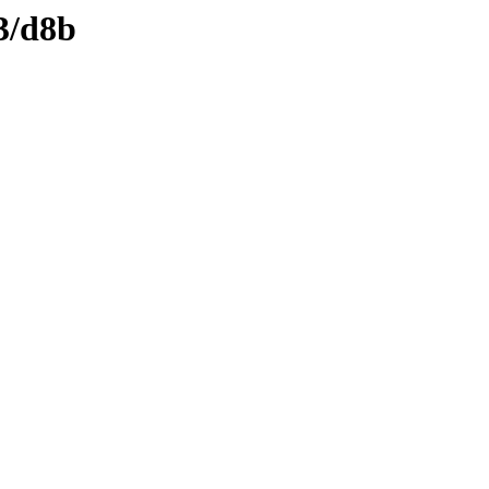
3/d8b