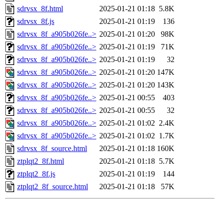
sdrvsx_8f.html
2025-01-21 01:18
5.8K
sdrvsx_8f.js
2025-01-21 01:19
136
sdrvsx_8f_a905b026fe..>
2025-01-21 01:20
98K
sdrvsx_8f_a905b026fe..>
2025-01-21 01:19
71K
sdrvsx_8f_a905b026fe..>
2025-01-21 01:19
32
sdrvsx_8f_a905b026fe..>
2025-01-21 01:20
147K
sdrvsx_8f_a905b026fe..>
2025-01-21 01:20
143K
sdrvsx_8f_a905b026fe..>
2025-01-21 00:55
403
sdrvsx_8f_a905b026fe..>
2025-01-21 00:55
32
sdrvsx_8f_a905b026fe..>
2025-01-21 01:02
2.4K
sdrvsx_8f_a905b026fe..>
2025-01-21 01:02
1.7K
sdrvsx_8f_source.html
2025-01-21 01:18
160K
ztplqt2_8f.html
2025-01-21 01:18
5.7K
ztplqt2_8f.js
2025-01-21 01:19
144
ztplqt2_8f_source.html
2025-01-21 01:18
57K