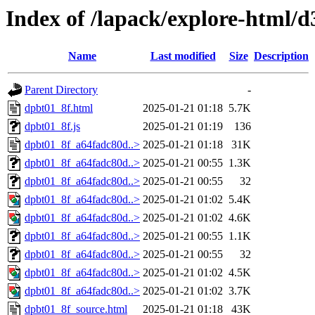
Index of /lapack/explore-html/d
Name
Last modified
Size
Description
Parent Directory
-
dpbt01_8f.html
2025-01-21 01:18
5.7K
dpbt01_8f.js
2025-01-21 01:19
136
dpbt01_8f_a64fadc80d..>
2025-01-21 01:18
31K
dpbt01_8f_a64fadc80d..>
2025-01-21 00:55
1.3K
dpbt01_8f_a64fadc80d..>
2025-01-21 00:55
32
dpbt01_8f_a64fadc80d..>
2025-01-21 01:02
5.4K
dpbt01_8f_a64fadc80d..>
2025-01-21 01:02
4.6K
dpbt01_8f_a64fadc80d..>
2025-01-21 00:55
1.1K
dpbt01_8f_a64fadc80d..>
2025-01-21 00:55
32
dpbt01_8f_a64fadc80d..>
2025-01-21 01:02
4.5K
dpbt01_8f_a64fadc80d..>
2025-01-21 01:02
3.7K
dpbt01_8f_source.html
2025-01-21 01:18
43K