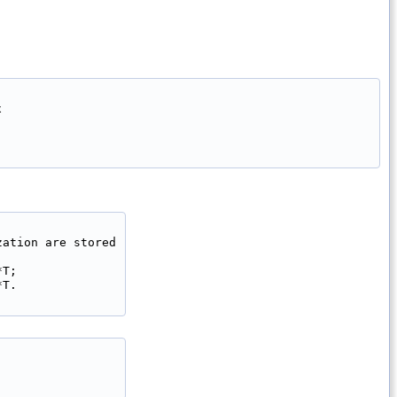


ation are stored

T;

T.
