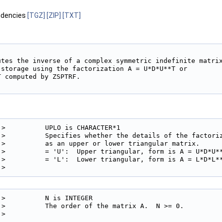
ndencies
[TGZ]
[ZIP]
[TXT]
utes the inverse of a complex symmetric indefinite matrix
 storage using the factorization A = U*D*U**T or

 computed by ZSPTRF.

!>          UPLO is CHARACTER*1

!>          Specifies whether the details of the factoriz
!>          as an upper or lower triangular matrix.

!>          = 'U':  Upper triangular, form is A = U*D*U**
!>          = 'L':  Lower triangular, form is A = L*D*L**
!> 
!>          N is INTEGER

!>          The order of the matrix A.  N >= 0.

!> 