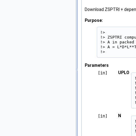
Download ZSPTRI + depe
Purpose:
!>

!> ZSPTRI comp
!> A in packed
!> A = L*D*L**T
!> 
Parameters
UPLO
[in]
N
[in]