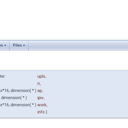
es
Files
ter
uplo
,
n
,
*16, dimension( * )
ap
,
, dimension( * )
ipiv
,
*16, dimension( * )
work
,
info
)