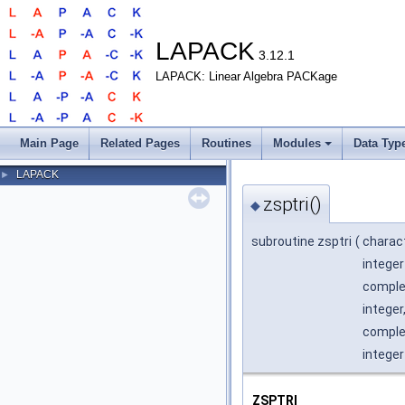
LAPACK
3.12.1
LAPACK: Linear Algebra PACKage
Main Page
Related Pages
Routines
Modules
Data Typ
LAPACK
►
zsptri()
◆
subroutine zsptri
(
charac
integer
complex
integer
complex
integer
ZSPTRI