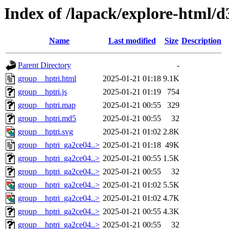
Index of /lapack/explore-html/d
Name
Last modified
Size
Description
Parent Directory
-
group__hptri.html
2025-01-21 01:18
9.1K
group__hptri.js
2025-01-21 01:19
754
group__hptri.map
2025-01-21 00:55
329
group__hptri.md5
2025-01-21 00:55
32
group__hptri.svg
2025-01-21 01:02
2.8K
group__hptri_ga2ce04..>
2025-01-21 01:18
49K
group__hptri_ga2ce04..>
2025-01-21 00:55
1.5K
group__hptri_ga2ce04..>
2025-01-21 00:55
32
group__hptri_ga2ce04..>
2025-01-21 01:02
5.5K
group__hptri_ga2ce04..>
2025-01-21 01:02
4.7K
group__hptri_ga2ce04..>
2025-01-21 00:55
4.3K
group__hptri_ga2ce04..>
2025-01-21 00:55
32