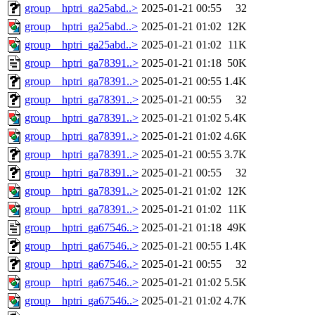
group__hptri_ga25abd..>
2025-01-21 00:55
32
group__hptri_ga25abd..>
2025-01-21 01:02
12K
group__hptri_ga25abd..>
2025-01-21 01:02
11K
group__hptri_ga78391..>
2025-01-21 01:18
50K
group__hptri_ga78391..>
2025-01-21 00:55
1.4K
group__hptri_ga78391..>
2025-01-21 00:55
32
group__hptri_ga78391..>
2025-01-21 01:02
5.4K
group__hptri_ga78391..>
2025-01-21 01:02
4.6K
group__hptri_ga78391..>
2025-01-21 00:55
3.7K
group__hptri_ga78391..>
2025-01-21 00:55
32
group__hptri_ga78391..>
2025-01-21 01:02
12K
group__hptri_ga78391..>
2025-01-21 01:02
11K
group__hptri_ga67546..>
2025-01-21 01:18
49K
group__hptri_ga67546..>
2025-01-21 00:55
1.4K
group__hptri_ga67546..>
2025-01-21 00:55
32
group__hptri_ga67546..>
2025-01-21 01:02
5.5K
group__hptri_ga67546..>
2025-01-21 01:02
4.7K