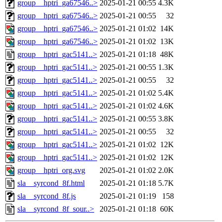
group__hptri_ga67546..>
2025-01-21 00:55
4.3K
group__hptri_ga67546..>
2025-01-21 00:55
32
group__hptri_ga67546..>
2025-01-21 01:02
14K
group__hptri_ga67546..>
2025-01-21 01:02
13K
group__hptri_gac5141..>
2025-01-21 01:18
48K
group__hptri_gac5141..>
2025-01-21 00:55
1.3K
group__hptri_gac5141..>
2025-01-21 00:55
32
group__hptri_gac5141..>
2025-01-21 01:02
5.4K
group__hptri_gac5141..>
2025-01-21 01:02
4.6K
group__hptri_gac5141..>
2025-01-21 00:55
3.8K
group__hptri_gac5141..>
2025-01-21 00:55
32
group__hptri_gac5141..>
2025-01-21 01:02
12K
group__hptri_gac5141..>
2025-01-21 01:02
12K
group__hptri_org.svg
2025-01-21 01:02
2.0K
sla__syrcond_8f.html
2025-01-21 01:18
5.7K
sla__syrcond_8f.js
2025-01-21 01:19
158
sla__syrcond_8f_sour..>
2025-01-21 01:18
60K