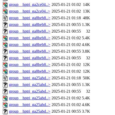
group__hptri_ga2ce04..>
2025-01-21 01:02
14K
group__hptri_ga2ce04..>
2025-01-21 01:02
13K
group__hptri_ga8beb8..>
2025-01-21 01:18
48K
group__hptri_ga8beb8..>
2025-01-21 00:55
1.3K
group__hptri_ga8beb8..>
2025-01-21 00:55
32
group__hptri_ga8beb8..>
2025-01-21 01:02
5.4K
group__hptri_ga8beb8..>
2025-01-21 01:02
4.6K
group__hptri_ga8beb8..>
2025-01-21 00:55
3.8K
group__hptri_ga8beb8..>
2025-01-21 00:55
32
group__hptri_ga8beb8..>
2025-01-21 01:02
12K
group__hptri_ga8beb8..>
2025-01-21 01:02
12K
group__hptri_ga25abd..>
2025-01-21 01:18
50K
group__hptri_ga25abd..>
2025-01-21 00:55
1.3K
group__hptri_ga25abd..>
2025-01-21 00:55
32
group__hptri_ga25abd..>
2025-01-21 01:02
5.4K
group__hptri_ga25abd..>
2025-01-21 01:02
4.6K
group__hptri_ga25abd..>
2025-01-21 00:55
3.7K