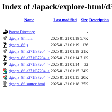
Index of /lapack/explore-html/d
Name
Last modified
Size
Description
Parent Directory
-
dgeqrs_8f.html
2025-01-21 01:18
5.7K
dgeqrs_8f.js
2025-01-21 01:19
136
dgeqrs_8f_a271f87204..>
2025-01-21 01:18
21K
dgeqrs_8f_a271f87204..>
2025-01-21 01:14
7.1K
dgeqrs_8f_a271f87204..>
2025-01-21 01:14
32
dgeqrs_8f_a271f87204..>
2025-01-21 01:15
24K
dgeqrs_8f_a271f87204..>
2025-01-21 01:15
20K
dgeqrs_8f_source.html
2025-01-21 01:18
35K