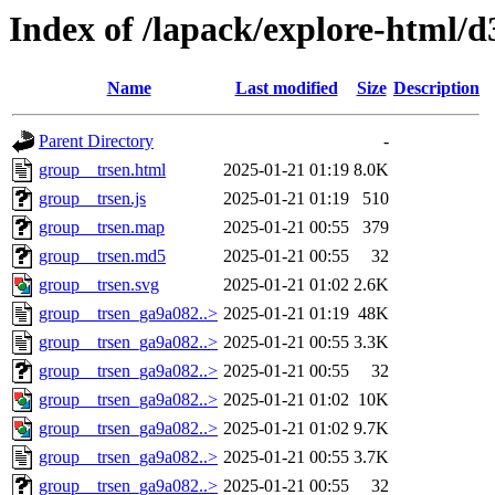
Index of /lapack/explore-html/d
Name
Last modified
Size
Description
Parent Directory
-
group__trsen.html
2025-01-21 01:19
8.0K
group__trsen.js
2025-01-21 01:19
510
group__trsen.map
2025-01-21 00:55
379
group__trsen.md5
2025-01-21 00:55
32
group__trsen.svg
2025-01-21 01:02
2.6K
group__trsen_ga9a082..>
2025-01-21 01:19
48K
group__trsen_ga9a082..>
2025-01-21 00:55
3.3K
group__trsen_ga9a082..>
2025-01-21 00:55
32
group__trsen_ga9a082..>
2025-01-21 01:02
10K
group__trsen_ga9a082..>
2025-01-21 01:02
9.7K
group__trsen_ga9a082..>
2025-01-21 00:55
3.7K
group__trsen_ga9a082..>
2025-01-21 00:55
32