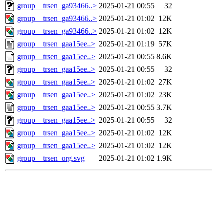
group__trsen_ga93466..>
2025-01-21 00:55
32
group__trsen_ga93466..>
2025-01-21 01:02
12K
group__trsen_ga93466..>
2025-01-21 01:02
12K
group__trsen_gaa15ee..>
2025-01-21 01:19
57K
group__trsen_gaa15ee..>
2025-01-21 00:55
8.6K
group__trsen_gaa15ee..>
2025-01-21 00:55
32
group__trsen_gaa15ee..>
2025-01-21 01:02
27K
group__trsen_gaa15ee..>
2025-01-21 01:02
23K
group__trsen_gaa15ee..>
2025-01-21 00:55
3.7K
group__trsen_gaa15ee..>
2025-01-21 00:55
32
group__trsen_gaa15ee..>
2025-01-21 01:02
12K
group__trsen_gaa15ee..>
2025-01-21 01:02
12K
group__trsen_org.svg
2025-01-21 01:02
1.9K