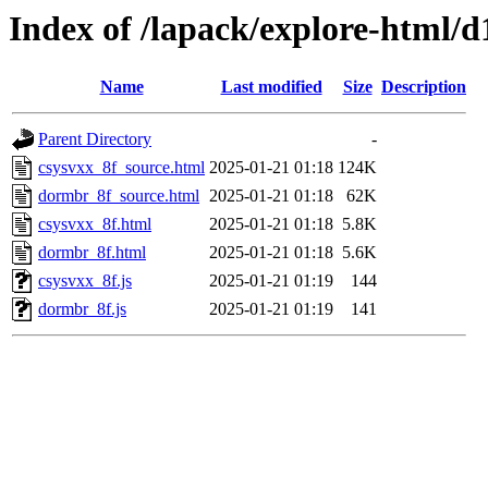
Index of /lapack/explore-html/d
Name
Last modified
Size
Description
Parent Directory
-
csysvxx_8f_source.html
2025-01-21 01:18
124K
dormbr_8f_source.html
2025-01-21 01:18
62K
csysvxx_8f.html
2025-01-21 01:18
5.8K
dormbr_8f.html
2025-01-21 01:18
5.6K
csysvxx_8f.js
2025-01-21 01:19
144
dormbr_8f.js
2025-01-21 01:19
141