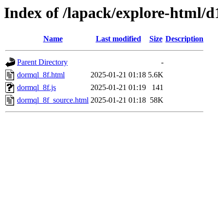
Index of /lapack/explore-html/d
Name
Last modified
Size
Description
Parent Directory
-
dormql_8f.html
2025-01-21 01:18
5.6K
dormql_8f.js
2025-01-21 01:19
141
dormql_8f_source.html
2025-01-21 01:18
58K