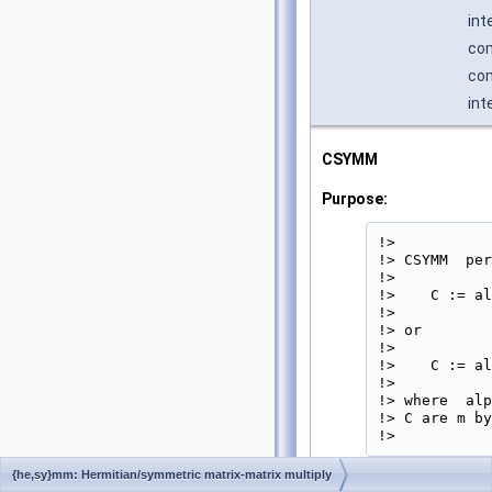
int
co
com
int
CSYMM
Purpose:
!>

!> CSYMM  per
!>

!>    C := al
!>

!> or

!>

!>    C := al
!>

!> where  alp
!> C are m by
!> 
{he,sy}mm: Hermitian/symmetric matrix-matrix multiply
Parameters