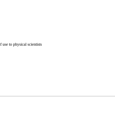
 use to physical scientists