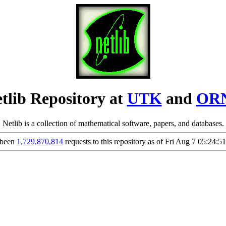
tlib Repository at
UTK
and
OR
Netlib is a collection of mathematical software, papers, and databases.
 been
1,729,870,814
requests to this repository as of Fri Aug 7 05:24: