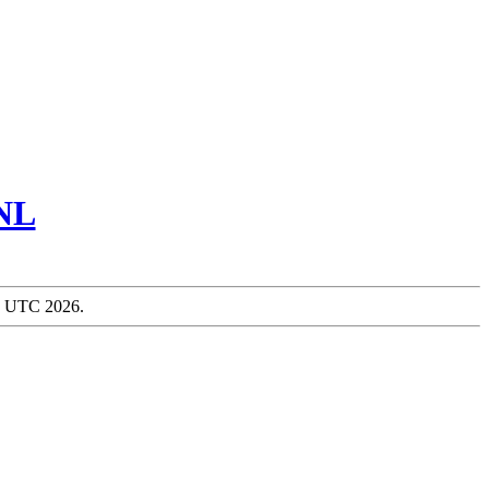
NL
51 UTC 2026.