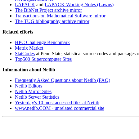
LAPACK
and
LAPACK Working Notes (Lawns)
The BibNet Project archive mirror
Transactions on Mathematical Software mirror
The TUG bibliography archive mirror
Related efforts
HPC Challenge Benchmark
Matrix Market
StatCodes
at Penn State, statistical source codes and packages of
Top500 Supercomputer Sites
Information about Netlib
Frequently Asked Questions about Netlib (FAQ)
Netlib Editors
Netlib Mirror Sites
Netlib Server Statistics
Yesterday's 10 most accessed files at Netlib
www.netlib.COM - unrelated commercial site