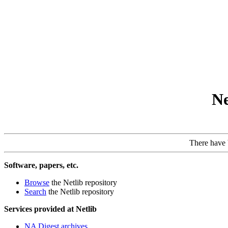
Ne
There have
Software, papers, etc.
Browse
the Netlib repository
Search
the Netlib repository
Services provided at Netlib
NA Digest archives