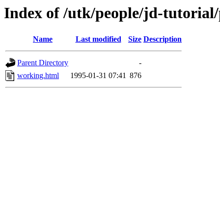
Index of /utk/people/jd-tutorial
Name
Last modified
Size
Description
Parent Directory
-
working.html
1995-01-31 07:41
876