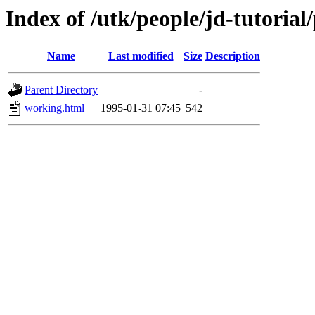
Index of /utk/people/jd-tutorial
Name
Last modified
Size
Description
Parent Directory
-
working.html
1995-01-31 07:45
542