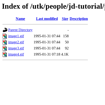
Index of /utk/people/jd-tutoria
Name
Last modified
Size
Description
Parent Directory
-
image1.gif
1995-01-31 07:44
158
image2.gif
1995-01-31 07:44
50
image3.gif
1995-01-31 07:44
92
image4.gif
1995-01-31 07:18
4.1K