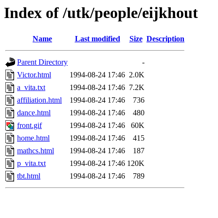
Index of /utk/people/eijkhout
Name
Last modified
Size
Description
Parent Directory
-
Victor.html
1994-08-24 17:46
2.0K
a_vita.txt
1994-08-24 17:46
7.2K
affiliation.html
1994-08-24 17:46
736
dance.html
1994-08-24 17:46
480
front.gif
1994-08-24 17:46
60K
home.html
1994-08-24 17:46
415
mathcs.html
1994-08-24 17:46
187
p_vita.txt
1994-08-24 17:46
120K
tbt.html
1994-08-24 17:46
789