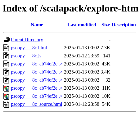
Index of /scalapack/explore-htm
Name
Last modified
Size
Description
Parent Directory
-
pscopy___8c.html
2025-01-13 00:02
7.3K
pscopy___8c.js
2025-01-12 23:59
141
pscopy___8c_ab74ef2e..>
2025-01-13 00:02
43K
pscopy___8c_ab74ef2e..>
2025-01-13 00:02
3.4K
pscopy___8c_ab74ef2e..>
2025-01-13 00:02
32
pscopy___8c_ab74ef2e..>
2025-01-13 00:02
11K
pscopy___8c_ab74ef2e..>
2025-01-13 00:02
10K
pscopy___8c_source.html
2025-01-12 23:58
54K