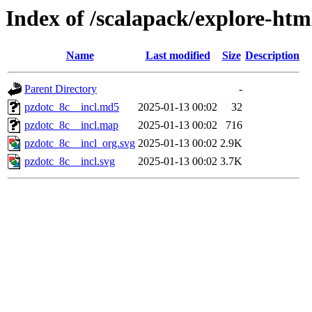
Index of /scalapack/explore-htm
Name
Last modified
Size
Description
Parent Directory
-
pzdotc_8c__incl.md5
2025-01-13 00:02
32
pzdotc_8c__incl.map
2025-01-13 00:02
716
pzdotc_8c__incl_org.svg
2025-01-13 00:02
2.9K
pzdotc_8c__incl.svg
2025-01-13 00:02
3.7K