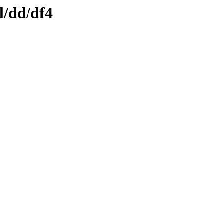
l/dd/df4