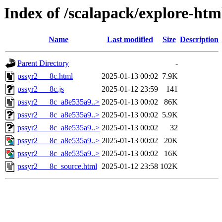
Index of /scalapack/explore-htm
Name
Last modified
Size
Description
Parent Directory
-
pssyr2___8c.html
2025-01-13 00:02
7.9K
pssyr2___8c.js
2025-01-12 23:59
141
pssyr2___8c_a8e535a9..>
2025-01-13 00:02
86K
pssyr2___8c_a8e535a9..>
2025-01-13 00:02
5.9K
pssyr2___8c_a8e535a9..>
2025-01-13 00:02
32
pssyr2___8c_a8e535a9..>
2025-01-13 00:02
20K
pssyr2___8c_a8e535a9..>
2025-01-13 00:02
16K
pssyr2___8c_source.html
2025-01-12 23:58
102K