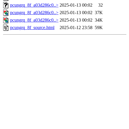
pcungrq_8f_a03d286c0..>
2025-01-13 00:02
32
pcungrq_8f_a03d286c0..>
2025-01-13 00:02
37K
pcungrq_8f_a03d286c0..>
2025-01-13 00:02
34K
pcungrq_8f_source.html
2025-01-12 23:58
59K