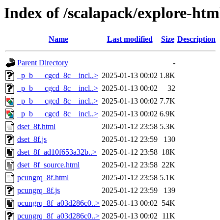
Index of /scalapack/explore-ht
Name
Last modified
Size
Description
Parent Directory
-
_p_b___cgcd_8c__incl..>
2025-01-13 00:02
1.8K
_p_b___cgcd_8c__incl..>
2025-01-13 00:02
32
_p_b___cgcd_8c__incl..>
2025-01-13 00:02
7.7K
_p_b___cgcd_8c__incl..>
2025-01-13 00:02
6.9K
dset_8f.html
2025-01-12 23:58
5.3K
dset_8f.js
2025-01-12 23:59
130
dset_8f_ad10f653a32b..>
2025-01-12 23:58
18K
dset_8f_source.html
2025-01-12 23:58
22K
pcungrq_8f.html
2025-01-12 23:58
5.1K
pcungrq_8f.js
2025-01-12 23:59
139
pcungrq_8f_a03d286c0..>
2025-01-13 00:02
54K
pcungrq_8f_a03d286c0..>
2025-01-13 00:02
11K