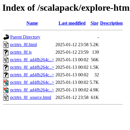
Index of /scalapack/explore-ht
Name
Last modified
Size
Description
Parent Directory
-
pctrtrs_8f.html
2025-01-12 23:58
5.2K
pctrtrs_8f.js
2025-01-12 23:59
139
pctrtrs_8f_ad4fb264c..>
2025-01-13 00:02
56K
pctrtrs_8f_ad4fb264c..>
2025-01-13 00:02
1.5K
pctrtrs_8f_ad4fb264c..>
2025-01-13 00:02
32
pctrtrs_8f_ad4fb264c..>
2025-01-13 00:02
5.7K
pctrtrs_8f_ad4fb264c..>
2025-01-13 00:02
4.9K
pctrtrs_8f_source.html
2025-01-12 23:58
61K