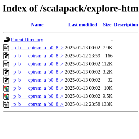
Index of /scalapack/explore-ht
Name
Last modified
Size
Description
Parent Directory
-
_p_b___cptrsm_a_b0_8..>
2025-01-13 00:02
7.9K
_p_b___cptrsm_a_b0_8..>
2025-01-12 23:59
166
_p_b___cptrsm_a_b0_8..>
2025-01-13 00:02
112K
_p_b___cptrsm_a_b0_8..>
2025-01-13 00:02
3.2K
_p_b___cptrsm_a_b0_8..>
2025-01-13 00:02
32
_p_b___cptrsm_a_b0_8..>
2025-01-13 00:02
10K
_p_b___cptrsm_a_b0_8..>
2025-01-13 00:02
9.5K
_p_b___cptrsm_a_b0_8..>
2025-01-12 23:58
133K