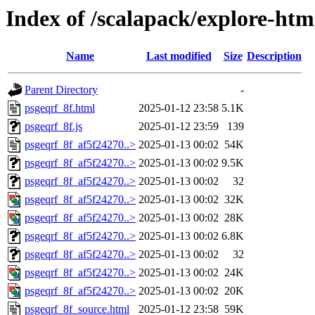
Index of /scalapack/explore-ht
Name
Last modified
Size
Description
Parent Directory
-
psgeqrf_8f.html
2025-01-12 23:58
5.1K
psgeqrf_8f.js
2025-01-12 23:59
139
psgeqrf_8f_af5f24270..>
2025-01-13 00:02
54K
psgeqrf_8f_af5f24270..>
2025-01-13 00:02
9.5K
psgeqrf_8f_af5f24270..>
2025-01-13 00:02
32
psgeqrf_8f_af5f24270..>
2025-01-13 00:02
32K
psgeqrf_8f_af5f24270..>
2025-01-13 00:02
28K
psgeqrf_8f_af5f24270..>
2025-01-13 00:02
6.8K
psgeqrf_8f_af5f24270..>
2025-01-13 00:02
32
psgeqrf_8f_af5f24270..>
2025-01-13 00:02
24K
psgeqrf_8f_af5f24270..>
2025-01-13 00:02
20K
psgeqrf_8f_source.html
2025-01-12 23:58
59K