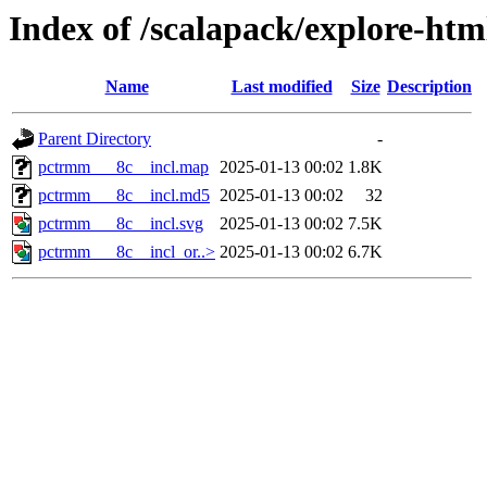
Index of /scalapack/explore-ht
Name
Last modified
Size
Description
Parent Directory
-
pctrmm___8c__incl.map
2025-01-13 00:02
1.8K
pctrmm___8c__incl.md5
2025-01-13 00:02
32
pctrmm___8c__incl.svg
2025-01-13 00:02
7.5K
pctrmm___8c__incl_or..>
2025-01-13 00:02
6.7K