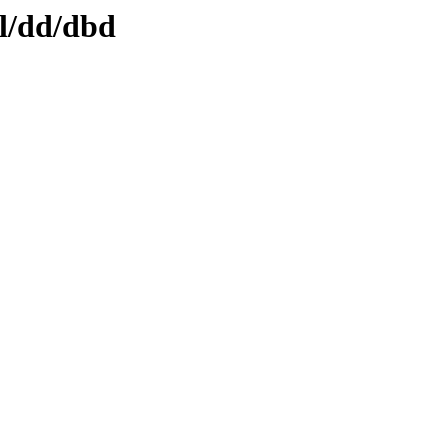
ml/dd/dbd