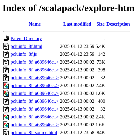
Index of /scalapack/explore-ht
Name
Last modified
Size
Description
Parent Directory
-
pcluinfo_8f.html
2025-01-12 23:59
5.4K
pcluinfo_8f.js
2025-01-12 23:59
142
pcluinfo_8f_a689646c..>
2025-01-13 00:02
73K
pcluinfo_8f_a689646c..>
2025-01-13 00:02
398
pcluinfo_8f_a689646c..>
2025-01-13 00:02
32
pcluinfo_8f_a689646c..>
2025-01-13 00:02
2.4K
pcluinfo_8f_a689646c..>
2025-01-13 00:02
1.6K
pcluinfo_8f_a689646c..>
2025-01-13 00:02
400
pcluinfo_8f_a689646c..>
2025-01-13 00:02
32
pcluinfo_8f_a689646c..>
2025-01-13 00:02
2.4K
pcluinfo_8f_a689646c..>
2025-01-13 00:02
1.6K
pcluinfo_8f_source.html
2025-01-12 23:58
84K