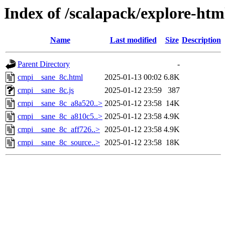
Index of /scalapack/explore-ht
Name
Last modified
Size
Description
Parent Directory
-
cmpi__sane_8c.html
2025-01-13 00:02
6.8K
cmpi__sane_8c.js
2025-01-12 23:59
387
cmpi__sane_8c_a8a520..>
2025-01-12 23:58
14K
cmpi__sane_8c_a810c5..>
2025-01-12 23:58
4.9K
cmpi__sane_8c_aff726..>
2025-01-12 23:58
4.9K
cmpi__sane_8c_source..>
2025-01-12 23:58
18K