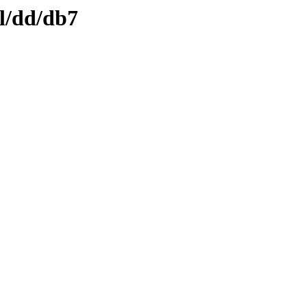
ml/dd/db7