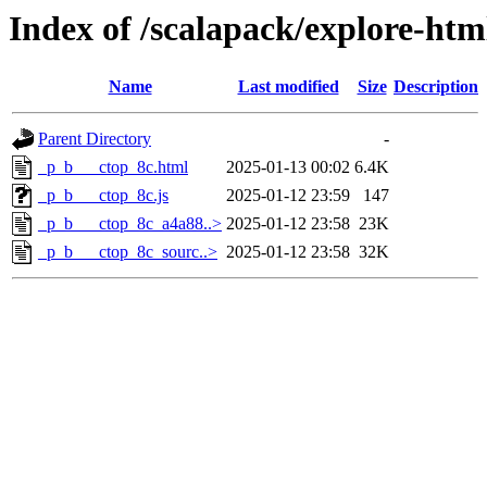
Index of /scalapack/explore-ht
Name
Last modified
Size
Description
Parent Directory
-
_p_b___ctop_8c.html
2025-01-13 00:02
6.4K
_p_b___ctop_8c.js
2025-01-12 23:59
147
_p_b___ctop_8c_a4a88..>
2025-01-12 23:58
23K
_p_b___ctop_8c_sourc..>
2025-01-12 23:58
32K