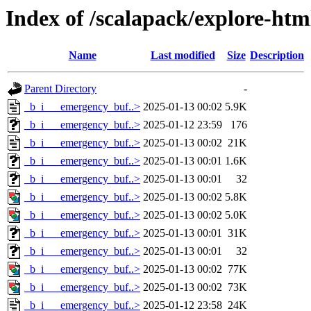
Index of /scalapack/explore-ht
Name
Last modified
Size
Description
Parent Directory
-
_b_i___emergency_buf..>
2025-01-13 00:02
5.9K
_b_i___emergency_buf..>
2025-01-12 23:59
176
_b_i___emergency_buf..>
2025-01-13 00:02
21K
_b_i___emergency_buf..>
2025-01-13 00:01
1.6K
_b_i___emergency_buf..>
2025-01-13 00:01
32
_b_i___emergency_buf..>
2025-01-13 00:02
5.8K
_b_i___emergency_buf..>
2025-01-13 00:02
5.0K
_b_i___emergency_buf..>
2025-01-13 00:01
31K
_b_i___emergency_buf..>
2025-01-13 00:01
32
_b_i___emergency_buf..>
2025-01-13 00:02
77K
_b_i___emergency_buf..>
2025-01-13 00:02
73K
_b_i___emergency_buf..>
2025-01-12 23:58
24K