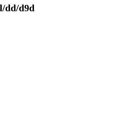
ml/dd/d9d