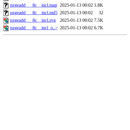
pzgeadd___8c__incl.map
2025-01-13 00:02
1.8K
pzgeadd___8c__incl.md5
2025-01-13 00:02
32
pzgeadd___8c__incl.svg
2025-01-13 00:02
7.5K
pzgeadd___8c__incl_o..>
2025-01-13 00:02
6.7K