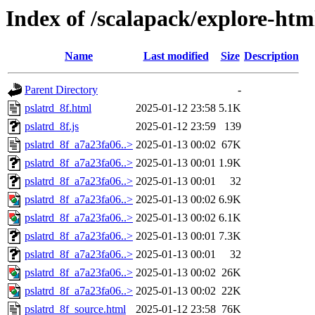
Index of /scalapack/explore-htm
Name
Last modified
Size
Description
Parent Directory
-
pslatrd_8f.html
2025-01-12 23:58
5.1K
pslatrd_8f.js
2025-01-12 23:59
139
pslatrd_8f_a7a23fa06..>
2025-01-13 00:02
67K
pslatrd_8f_a7a23fa06..>
2025-01-13 00:01
1.9K
pslatrd_8f_a7a23fa06..>
2025-01-13 00:01
32
pslatrd_8f_a7a23fa06..>
2025-01-13 00:02
6.9K
pslatrd_8f_a7a23fa06..>
2025-01-13 00:02
6.1K
pslatrd_8f_a7a23fa06..>
2025-01-13 00:01
7.3K
pslatrd_8f_a7a23fa06..>
2025-01-13 00:01
32
pslatrd_8f_a7a23fa06..>
2025-01-13 00:02
26K
pslatrd_8f_a7a23fa06..>
2025-01-13 00:02
22K
pslatrd_8f_source.html
2025-01-12 23:58
76K