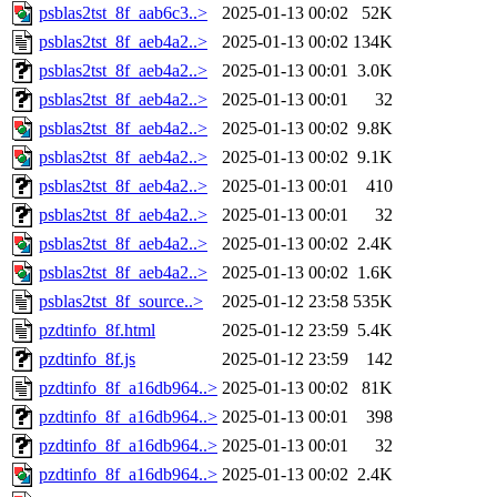
psblas2tst_8f_aab6c3..>
2025-01-13 00:02
52K
psblas2tst_8f_aeb4a2..>
2025-01-13 00:02
134K
psblas2tst_8f_aeb4a2..>
2025-01-13 00:01
3.0K
psblas2tst_8f_aeb4a2..>
2025-01-13 00:01
32
psblas2tst_8f_aeb4a2..>
2025-01-13 00:02
9.8K
psblas2tst_8f_aeb4a2..>
2025-01-13 00:02
9.1K
psblas2tst_8f_aeb4a2..>
2025-01-13 00:01
410
psblas2tst_8f_aeb4a2..>
2025-01-13 00:01
32
psblas2tst_8f_aeb4a2..>
2025-01-13 00:02
2.4K
psblas2tst_8f_aeb4a2..>
2025-01-13 00:02
1.6K
psblas2tst_8f_source..>
2025-01-12 23:58
535K
pzdtinfo_8f.html
2025-01-12 23:59
5.4K
pzdtinfo_8f.js
2025-01-12 23:59
142
pzdtinfo_8f_a16db964..>
2025-01-13 00:02
81K
pzdtinfo_8f_a16db964..>
2025-01-13 00:01
398
pzdtinfo_8f_a16db964..>
2025-01-13 00:01
32
pzdtinfo_8f_a16db964..>
2025-01-13 00:02
2.4K