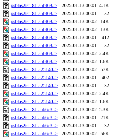
psblas2tst_8f_a5bf69..>
2025-01-13 00:01
4.1K
psblas2tst_8f_a5bf69..>
2025-01-13 00:01
32
psblas2tst_8f_a5bf69..>
2025-01-13 00:02
14K
psblas2tst_8f_a5bf69..>
2025-01-13 00:02
13K
psblas2tst_8f_a5bf69..>
2025-01-13 00:01
412
psblas2tst_8f_a5bf69..>
2025-01-13 00:01
32
psblas2tst_8f_a5bf69..>
2025-01-13 00:02
2.4K
psblas2tst_8f_a5bf69..>
2025-01-13 00:02
1.6K
psblas2tst_8f_a25140..>
2025-01-13 00:02
57K
psblas2tst_8f_a25140..>
2025-01-13 00:01
402
psblas2tst_8f_a25140..>
2025-01-13 00:01
32
psblas2tst_8f_a25140..>
2025-01-13 00:02
2.4K
psblas2tst_8f_a25140..>
2025-01-13 00:02
1.6K
psblas2tst_8f_aab6c3..>
2025-01-13 00:02
5.3K
psblas2tst_8f_aab6c3..>
2025-01-13 00:01
21K
psblas2tst_8f_aab6c3..>
2025-01-13 00:01
32
psblas2tst_8f_aab6c3..>
2025-01-13 00:02
56K