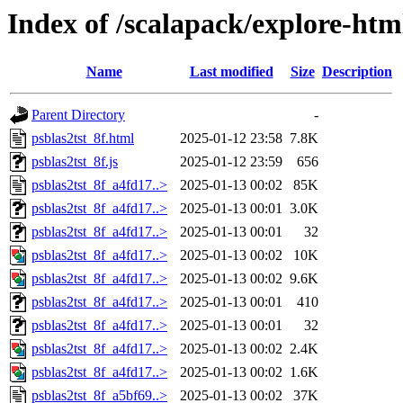
Index of /scalapack/explore-htm
Name
Last modified
Size
Description
Parent Directory
-
psblas2tst_8f.html
2025-01-12 23:58
7.8K
psblas2tst_8f.js
2025-01-12 23:59
656
psblas2tst_8f_a4fd17..>
2025-01-13 00:02
85K
psblas2tst_8f_a4fd17..>
2025-01-13 00:01
3.0K
psblas2tst_8f_a4fd17..>
2025-01-13 00:01
32
psblas2tst_8f_a4fd17..>
2025-01-13 00:02
10K
psblas2tst_8f_a4fd17..>
2025-01-13 00:02
9.6K
psblas2tst_8f_a4fd17..>
2025-01-13 00:01
410
psblas2tst_8f_a4fd17..>
2025-01-13 00:01
32
psblas2tst_8f_a4fd17..>
2025-01-13 00:02
2.4K
psblas2tst_8f_a4fd17..>
2025-01-13 00:02
1.6K
psblas2tst_8f_a5bf69..>
2025-01-13 00:02
37K