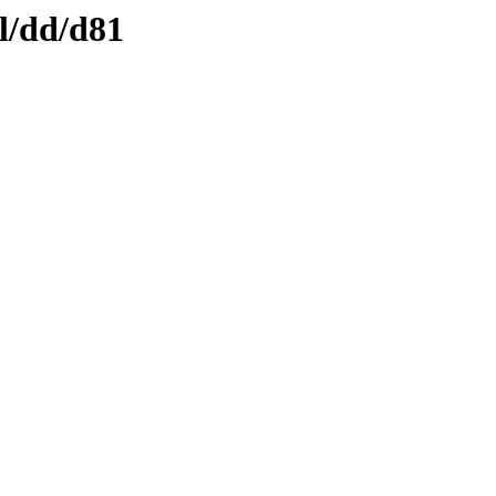
l/dd/d81