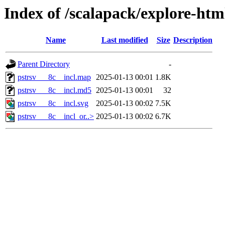
Index of /scalapack/explore-htm
Name
Last modified
Size
Description
Parent Directory
-
pstrsv___8c__incl.map
2025-01-13 00:01
1.8K
pstrsv___8c__incl.md5
2025-01-13 00:01
32
pstrsv___8c__incl.svg
2025-01-13 00:02
7.5K
pstrsv___8c__incl_or..>
2025-01-13 00:02
6.7K