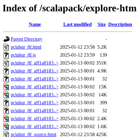
Index of /scalapack/explore-htm
Name
Last modified
Size
Description
Parent Directory
-
pclahqr_8f.html
2025-01-12 23:58
5.2K
pclahqr_8f.js
2025-01-12 23:59
139
pclahqr_8f_aff1a8183..>
2025-01-13 00:02
351K
pclahqr_8f_aff1a8183..>
2025-01-13 00:01
4.9K
pclahqr_8f_aff1a8183..>
2025-01-13 00:01
32
pclahqr_8f_aff1a8183..>
2025-01-13 00:02
15K
pclahqr_8f_aff1a8183..>
2025-01-13 00:02
14K
pclahqr_8f_aff1a8183..>
2025-01-13 00:01
399
pclahqr_8f_aff1a8183..>
2025-01-13 00:01
32
pclahqr_8f_aff1a8183..>
2025-01-13 00:02
2.4K
pclahqr_8f_aff1a8183..>
2025-01-13 00:02
1.6K
pclahqr_8f_source.html
2025-01-12 23:58
425K