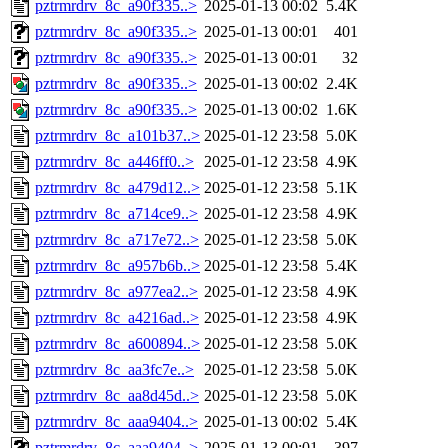
pztrmrdrv_8c_a90f335..>
2025-01-13 00:02
5.4K
pztrmrdrv_8c_a90f335..>
2025-01-13 00:01
401
pztrmrdrv_8c_a90f335..>
2025-01-13 00:01
32
pztrmrdrv_8c_a90f335..>
2025-01-13 00:02
2.4K
pztrmrdrv_8c_a90f335..>
2025-01-13 00:02
1.6K
pztrmrdrv_8c_a101b37..>
2025-01-12 23:58
5.0K
pztrmrdrv_8c_a446ff0..>
2025-01-12 23:58
4.9K
pztrmrdrv_8c_a479d12..>
2025-01-12 23:58
5.1K
pztrmrdrv_8c_a714ce9..>
2025-01-12 23:58
4.9K
pztrmrdrv_8c_a717e72..>
2025-01-12 23:58
5.0K
pztrmrdrv_8c_a957b6b..>
2025-01-12 23:58
5.4K
pztrmrdrv_8c_a977ea2..>
2025-01-12 23:58
4.9K
pztrmrdrv_8c_a4216ad..>
2025-01-12 23:58
4.9K
pztrmrdrv_8c_a600894..>
2025-01-12 23:58
5.0K
pztrmrdrv_8c_aa3fc7e..>
2025-01-12 23:58
5.0K
pztrmrdrv_8c_aa8d45d..>
2025-01-12 23:58
5.0K
pztrmrdrv_8c_aaa9404..>
2025-01-13 00:02
5.4K
pztrmrdrv_8c_aaa9404..>
2025-01-13 00:01
397