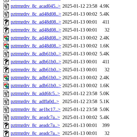
pztrmrdrv_8c_acad045..>
2025-01-12 23:58
4.9K
pztrmrdrv_8c_ad48d08..>
2025-01-13 00:02
5.4K
pztrmrdrv_8c_ad48d08..>
2025-01-13 00:01
411
pztrmrdrv_8c_ad48d08..>
2025-01-13 00:01
32
pztrmrdrv_8c_ad48d08..>
2025-01-13 00:02
2.4K
pztrmrdrv_8c_ad48d08..>
2025-01-13 00:02
1.6K
pztrmrdrv_8c_adb61b0..>
2025-01-13 00:02
5.4K
pztrmrdrv_8c_adb61b0..>
2025-01-13 00:01
411
pztrmrdrv_8c_adb61b0..>
2025-01-13 00:01
32
pztrmrdrv_8c_adb61b0..>
2025-01-13 00:02
2.4K
pztrmrdrv_8c_adb61b0..>
2025-01-13 00:02
1.6K
pztrmrdrv_8c_add6fc5..>
2025-01-12 23:58
5.0K
pztrmrdrv_8c_adffa0d..>
2025-01-12 23:58
5.1K
pztrmrdrv_8c_ae1bc17..>
2025-01-12 23:58
5.0K
pztrmrdrv_8c_aeadc7a..>
2025-01-13 00:02
5.4K
pztrmrdrv_8c_aeadc7a..>
2025-01-13 00:01
399
pztrmrdrv_8c_aeadc7a..>
2025-01-13 00:01
32