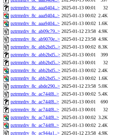
pztrmrdrv_8c_aaa9404..>
2025-01-13 00:01
32
pztrmrdrv_8c_aaa9404..>
2025-01-13 00:02
2.4K
pztrmrdrv_8c_aaa9404..>
2025-01-13 00:02
1.6K
pztrmrdrv_8c_ab09c79..>
2025-01-12 23:58
4.9K
pztrmrdrv_8c_ab9070e..>
2025-01-12 23:58
4.9K
pztrmrdrv_8c_abb2bd5..>
2025-01-13 00:02
8.3K
pztrmrdrv_8c_abb2bd5..>
2025-01-13 00:01
399
pztrmrdrv_8c_abb2bd5..>
2025-01-13 00:01
32
pztrmrdrv_8c_abb2bd5..>
2025-01-13 00:02
2.4K
pztrmrdrv_8c_abb2bd5..>
2025-01-13 00:02
1.6K
pztrmrdrv_8c_abde290..>
2025-01-12 23:58
5.0K
pztrmrdrv_8c_ac744f8..>
2025-01-13 00:02
5.4K
pztrmrdrv_8c_ac744f8..>
2025-01-13 00:01
690
pztrmrdrv_8c_ac744f8..>
2025-01-13 00:01
32
pztrmrdrv_8c_ac744f8..>
2025-01-13 00:02
3.2K
pztrmrdrv_8c_ac744f8..>
2025-01-13 00:02
2.4K
pztrmrdrv_8c_ac944a1..>
2025-01-12 23:58
4.9K