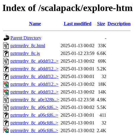
Index of /scalapack/explore-htm
Name
Last modified
Size
Description
Parent Directory
-
pztrmrdrv_8c.html
2025-01-13 00:02
33K
pztrmrdrv_8c.js
2025-01-12 23:59
6.6K
pztrmrdrv_8c_a0ddf12..>
2025-01-13 00:02
69K
pztrmrdrv_8c_a0ddf12..>
2025-01-13 00:01
5.2K
pztrmrdrv_8c_a0ddf12..>
2025-01-13 00:01
32
pztrmrdrv_8c_a0ddf12..>
2025-01-13 00:02
18K
pztrmrdrv_8c_a0ddf12..>
2025-01-13 00:02
14K
pztrmrdrv_8c_a0e328b..>
2025-01-12 23:58
4.9K
pztrmrdrv_8c_a06cfd6..>
2025-01-13 00:02
5.5K
pztrmrdrv_8c_a06cfd6..>
2025-01-13 00:01
411
pztrmrdrv_8c_a06cfd6..>
2025-01-13 00:01
32
pztrmrdrv_8c_a06cfd6..>
2025-01-13 00:02
2.4K