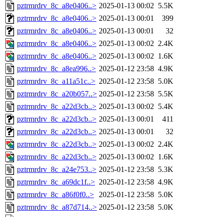
pztrmrdrv_8c_a8e0406..>
2025-01-13 00:02
5.5K
pztrmrdrv_8c_a8e0406..>
2025-01-13 00:01
399
pztrmrdrv_8c_a8e0406..>
2025-01-13 00:01
32
pztrmrdrv_8c_a8e0406..>
2025-01-13 00:02
2.4K
pztrmrdrv_8c_a8e0406..>
2025-01-13 00:02
1.6K
pztrmrdrv_8c_a8ea996..>
2025-01-12 23:58
4.9K
pztrmrdrv_8c_a11a51c..>
2025-01-12 23:58
5.0K
pztrmrdrv_8c_a20b057..>
2025-01-12 23:58
5.5K
pztrmrdrv_8c_a22d3cb..>
2025-01-13 00:02
5.4K
pztrmrdrv_8c_a22d3cb..>
2025-01-13 00:01
411
pztrmrdrv_8c_a22d3cb..>
2025-01-13 00:01
32
pztrmrdrv_8c_a22d3cb..>
2025-01-13 00:02
2.4K
pztrmrdrv_8c_a22d3cb..>
2025-01-13 00:02
1.6K
pztrmrdrv_8c_a24e753..>
2025-01-12 23:58
5.3K
pztrmrdrv_8c_a69dc1f..>
2025-01-12 23:58
4.9K
pztrmrdrv_8c_a86f0f0..>
2025-01-12 23:58
5.0K
pztrmrdrv_8c_a87d714..>
2025-01-12 23:58
5.0K