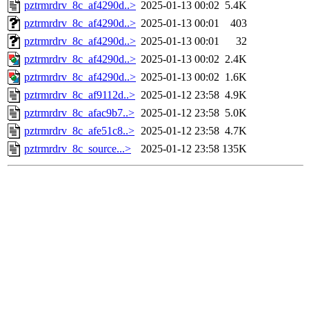
pztrmrdrv_8c_af4290d..>
2025-01-13 00:02
5.4K
pztrmrdrv_8c_af4290d..>
2025-01-13 00:01
403
pztrmrdrv_8c_af4290d..>
2025-01-13 00:01
32
pztrmrdrv_8c_af4290d..>
2025-01-13 00:02
2.4K
pztrmrdrv_8c_af4290d..>
2025-01-13 00:02
1.6K
pztrmrdrv_8c_af9112d..>
2025-01-12 23:58
4.9K
pztrmrdrv_8c_afac9b7..>
2025-01-12 23:58
5.0K
pztrmrdrv_8c_afe51c8..>
2025-01-12 23:58
4.7K
pztrmrdrv_8c_source...>
2025-01-12 23:58
135K