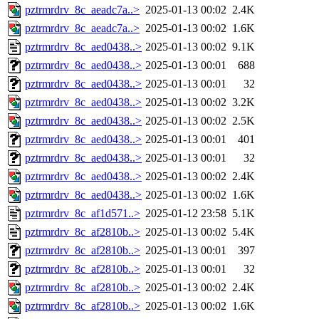
pztrmrdrv_8c_aeadc7a..>
2025-01-13 00:02
2.4K
pztrmrdrv_8c_aeadc7a..>
2025-01-13 00:02
1.6K
pztrmrdrv_8c_aed0438..>
2025-01-13 00:02
9.1K
pztrmrdrv_8c_aed0438..>
2025-01-13 00:01
688
pztrmrdrv_8c_aed0438..>
2025-01-13 00:01
32
pztrmrdrv_8c_aed0438..>
2025-01-13 00:02
3.2K
pztrmrdrv_8c_aed0438..>
2025-01-13 00:02
2.5K
pztrmrdrv_8c_aed0438..>
2025-01-13 00:01
401
pztrmrdrv_8c_aed0438..>
2025-01-13 00:01
32
pztrmrdrv_8c_aed0438..>
2025-01-13 00:02
2.4K
pztrmrdrv_8c_aed0438..>
2025-01-13 00:02
1.6K
pztrmrdrv_8c_af1d571..>
2025-01-12 23:58
5.1K
pztrmrdrv_8c_af2810b..>
2025-01-13 00:02
5.4K
pztrmrdrv_8c_af2810b..>
2025-01-13 00:01
397
pztrmrdrv_8c_af2810b..>
2025-01-13 00:01
32
pztrmrdrv_8c_af2810b..>
2025-01-13 00:02
2.4K
pztrmrdrv_8c_af2810b..>
2025-01-13 00:02
1.6K