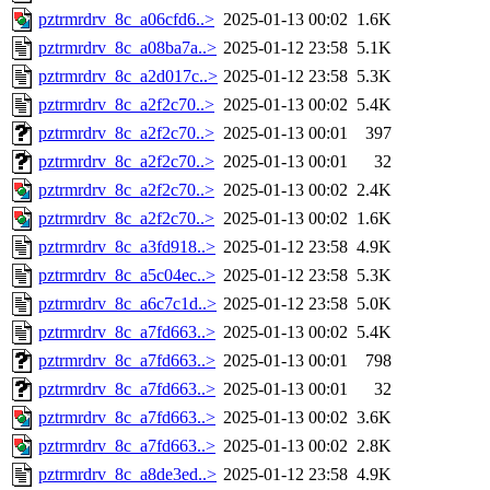
pztrmrdrv_8c_a06cfd6..>
2025-01-13 00:02
1.6K
pztrmrdrv_8c_a08ba7a..>
2025-01-12 23:58
5.1K
pztrmrdrv_8c_a2d017c..>
2025-01-12 23:58
5.3K
pztrmrdrv_8c_a2f2c70..>
2025-01-13 00:02
5.4K
pztrmrdrv_8c_a2f2c70..>
2025-01-13 00:01
397
pztrmrdrv_8c_a2f2c70..>
2025-01-13 00:01
32
pztrmrdrv_8c_a2f2c70..>
2025-01-13 00:02
2.4K
pztrmrdrv_8c_a2f2c70..>
2025-01-13 00:02
1.6K
pztrmrdrv_8c_a3fd918..>
2025-01-12 23:58
4.9K
pztrmrdrv_8c_a5c04ec..>
2025-01-12 23:58
5.3K
pztrmrdrv_8c_a6c7c1d..>
2025-01-12 23:58
5.0K
pztrmrdrv_8c_a7fd663..>
2025-01-13 00:02
5.4K
pztrmrdrv_8c_a7fd663..>
2025-01-13 00:01
798
pztrmrdrv_8c_a7fd663..>
2025-01-13 00:01
32
pztrmrdrv_8c_a7fd663..>
2025-01-13 00:02
3.6K
pztrmrdrv_8c_a7fd663..>
2025-01-13 00:02
2.8K
pztrmrdrv_8c_a8de3ed..>
2025-01-12 23:58
4.9K