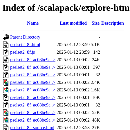
Index of /scalapack/explore-htm
Name
Last modified
Size
Description
Parent Directory
-
pselset2_8f.html
2025-01-12 23:59
5.1K
pselset2_8f.js
2025-01-12 23:59
142
pselset2_8f_ac08be9a..>
2025-01-13 00:02
24K
pselset2_8f_ac08be9a..>
2025-01-13 00:01
397
pselset2_8f_ac08be9a..>
2025-01-13 00:01
32
pselset2_8f_ac08be9a..>
2025-01-13 00:02
2.4K
pselset2_8f_ac08be9a..>
2025-01-13 00:02
1.6K
pselset2_8f_ac08be9a..>
2025-01-13 00:01
16K
pselset2_8f_ac08be9a..>
2025-01-13 00:01
32
pselset2_8f_ac08be9a..>
2025-01-13 00:02
52K
pselset2_8f_ac08be9a..>
2025-01-13 00:02
48K
pselset2_8f_source.html
2025-01-12 23:58
27K