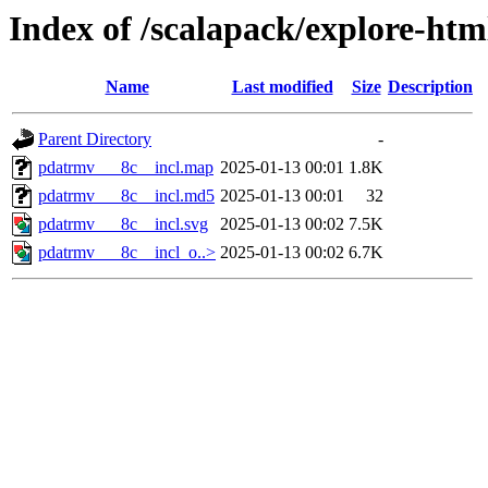
Index of /scalapack/explore-htm
Name
Last modified
Size
Description
Parent Directory
-
pdatrmv___8c__incl.map
2025-01-13 00:01
1.8K
pdatrmv___8c__incl.md5
2025-01-13 00:01
32
pdatrmv___8c__incl.svg
2025-01-13 00:02
7.5K
pdatrmv___8c__incl_o..>
2025-01-13 00:02
6.7K