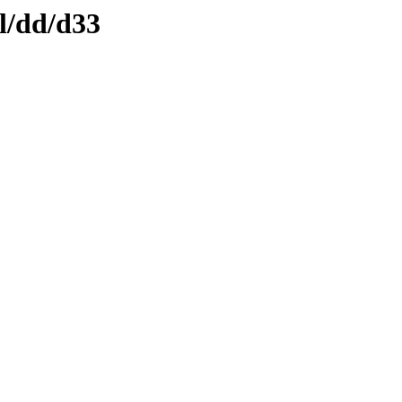
l/dd/d33